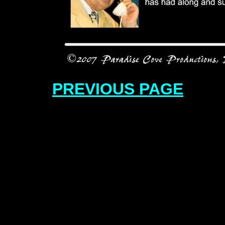
PREVIOUS PAGE