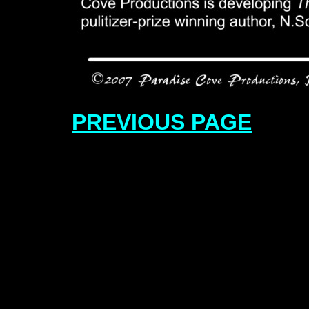
PREVIOUS PAGE