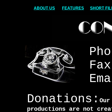
ABOUT US
FEATURES
SHORT FI
Pho
Fax
Ema
Donations:
Our
productions are not crea