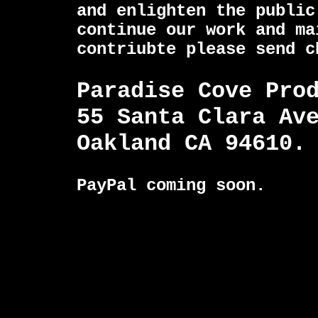
and enlighten the public
continue our work and ma
contriubte please send c
Paradise Cove Pro
55 Santa Clara Av
Oakland CA 94610.
PayPal coming soon.