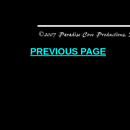
PREVIOUS PAGE